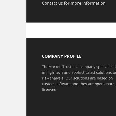
Contact us for more information
COMPANY PROFILE
TheMarketsTrust is a company specialised
in high-tech and sophisticated solutions o
risk-analysis. Our solutions are based on
custom software and they are open-sourc
licensed.