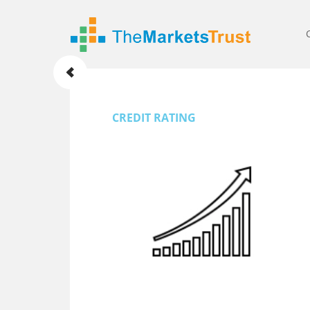
CREDIT RATING