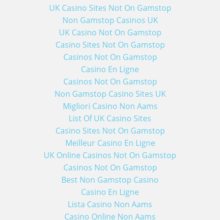
UK Casino Sites Not On Gamstop
Non Gamstop Casinos UK
UK Casino Not On Gamstop
Casino Sites Not On Gamstop
Casinos Not On Gamstop
Casino En Ligne
Casinos Not On Gamstop
Non Gamstop Casino Sites UK
Migliori Casino Non Aams
List Of UK Casino Sites
Casino Sites Not On Gamstop
Meilleur Casino En Ligne
UK Online Casinos Not On Gamstop
Casinos Not On Gamstop
Best Non Gamstop Casino
Casino En Ligne
Lista Casino Non Aams
Casino Online Non Aams