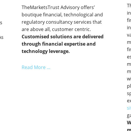
T
TheMarketsTrust Advisory offers’
i
boutique financial, technological and
f
regulatory consultancy services that
ts
i
are above all, customer centric.
e
v
Customised solutions are delivered
As
m
through financial expertise and
f
technology leverage.
e
m
Read More ...
m
w
p
s
e
si
g
W
m