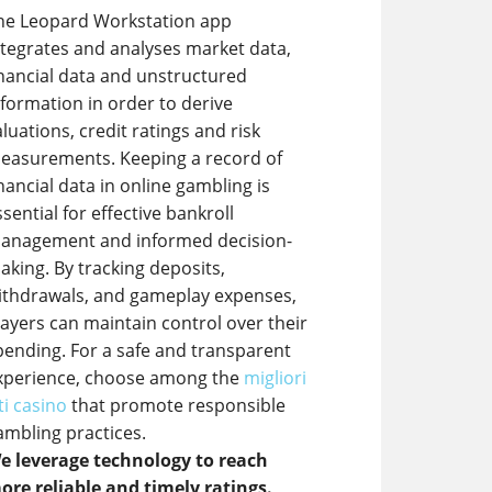
he Leopard Workstation app
ntegrates and analyses market data,
inancial data and unstructured
nformation in order to derive
aluations, credit ratings and risk
easurements. Keeping a record of
inancial data in online gambling is
ssential for effective bankroll
anagement and informed decision-
aking. By tracking deposits,
ithdrawals, and gameplay expenses,
layers can maintain control over their
pending. For a safe and transparent
xperience, choose among the
migliori
ti casino
that promote responsible
ambling practices.
e leverage technology to reach
ore reliable and timely ratings.