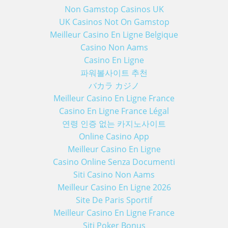
Non Gamstop Casinos UK
UK Casinos Not On Gamstop
Meilleur Casino En Ligne Belgique
Casino Non Aams
Casino En Ligne
파워볼사이트 추천
バカラ カジノ
Meilleur Casino En Ligne France
Casino En Ligne France Légal
연령 인증 없는 카지노사이트
Online Casino App
Meilleur Casino En Ligne
Casino Online Senza Documenti
Siti Casino Non Aams
Meilleur Casino En Ligne 2026
Site De Paris Sportif
Meilleur Casino En Ligne France
Siti Poker Bonus