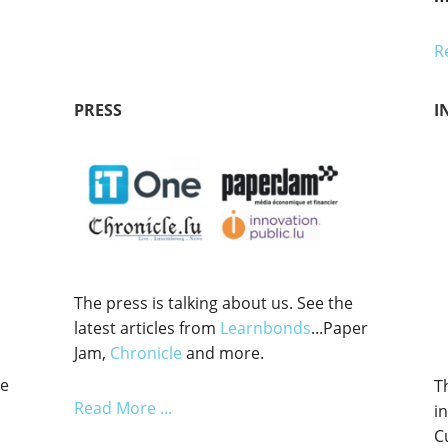
R
PRESS
I
The press is talking about us. See the
latest articles from
Learnbonds
...Paper
Jam,
Chronicle
and more.
he
T
Read More ...
i
C