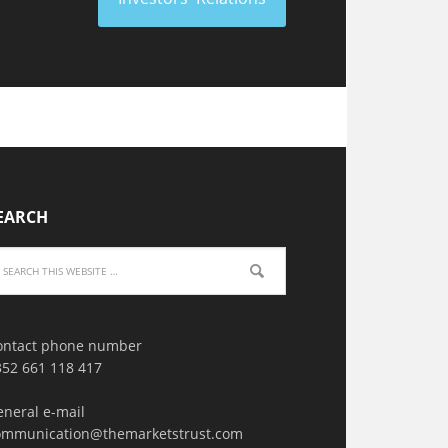
EARCH
ontact phone number
352 661 118 417
eneral e-mail
ommunication@themarketstrust.com