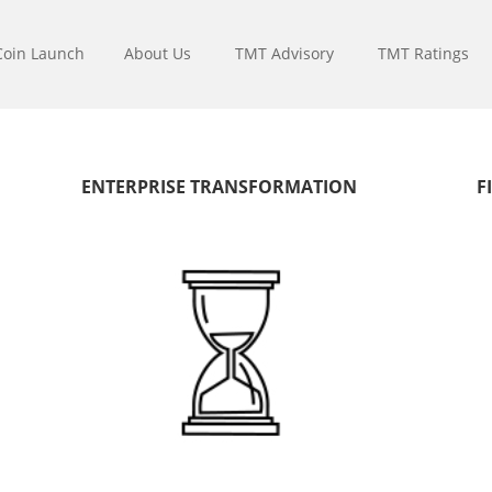
Coin Launch
About Us
TMT Advisory
TMT Ratings
ENTERPRISE TRANSFORMATION
F