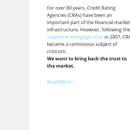
For over 80 years, Credit Rating
Agencies (CRAs) have been an
important part of the financial marke
infrastructure. However, following th
subprime mortgage crisis
in 2007, CR
became a continuous subject of
criticism.
We want to bring back the trust to
the market.
Read More ...