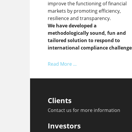
improve the functioning of financial
markets by promoting efficiency,
resilience and transparency.
We have developed a
methodologically sound, fun and
tailored solution to respond to
international compliance challenge
Read More ...
Clients
Contact us for more information
Investors