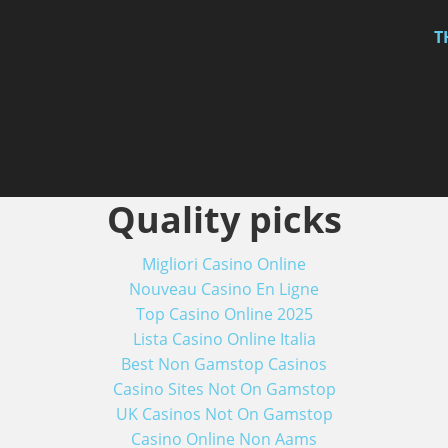
T
Quality picks
Migliori Casino Online
Nouveau Casino En Ligne
Top Casino Online 2025
Lista Casino Online Italia
Best Non Gamstop Casinos
Casino Sites Not On Gamstop
UK Casinos Not On Gamstop
Casino Online Non Aams