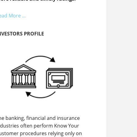
ead More ...
NVESTORS PROFILE
he banking, financial and insurance
ndustries often perform Know Your
ustomer procedures relying only on