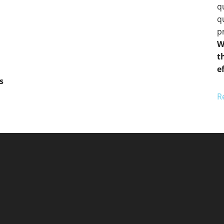
q
q
pr
W
t
e
s
R