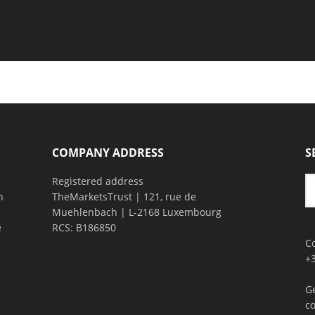
COMPANY ADDRESS
S
Registered address
n
TheMarketsTrust | 121, rue de
Muehlenbach | L-2168 Luxembourg
e
RCS: B186850
C
+
G
c