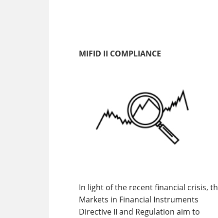
MIFID II COMPLIANCE
In light of the recent financial crisis, t
Markets in Financial Instruments
Directive II and Regulation aim to