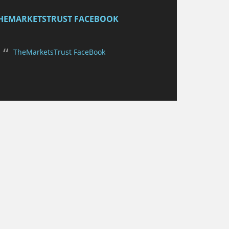
HEMARKETSTRUST FACEBOOK
TheMarketsTrust FaceBook