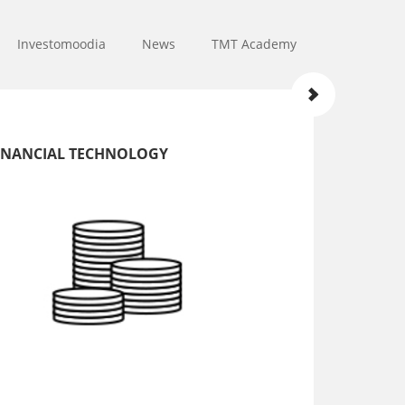
Investomoodia
News
TMT Academy
INANCIAL TECHNOLOGY