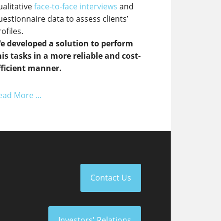
ualitative
face-to-face interviews
and
uestionnaire data to assess clients’
ofiles.
e developed a solution to perform
his tasks in a more reliable and cost-
fficient manner.
ead More ...
Contact Us
Investors' Relations